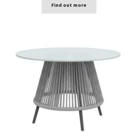
Find out more