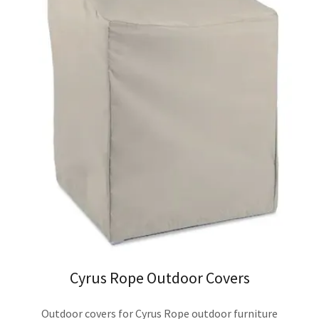
Cyrus Rope Outdoor Covers
Outdoor covers for Cyrus Rope outdoor furniture