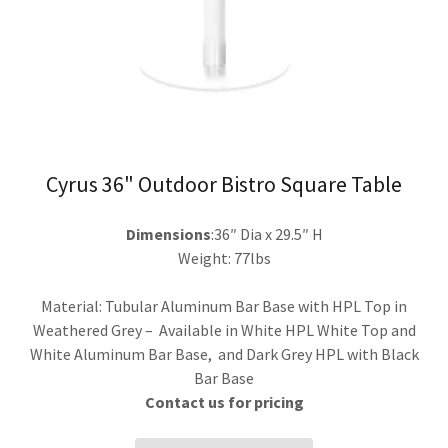
Cyrus 36" Outdoor Bistro Square Table
Dimensions
:36″ Dia x 29.5″ H
Weight: 77lbs
Material: Tubular Aluminum Bar Base with HPL Top in
Weathered Grey – Available in White HPL White Top and
White Aluminum Bar Base, and Dark Grey HPL with Black
Bar Base
Contact us for pricing