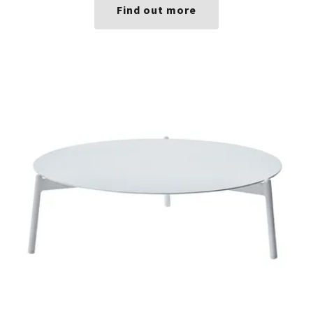
Find out more