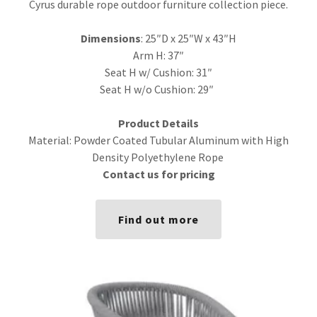
Cyrus durable rope outdoor furniture collection piece.
Dimensions
: 25″D x 25″W x 43″H
Arm H: 37″
Seat H w/ Cushion: 31″
Seat H w/o Cushion: 29″
Product Details
Material: Powder Coated Tubular Aluminum with High
Density Polyethylene Rope
Contact us for pricing
Find out more