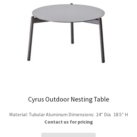
Cyrus Outdoor Nesting Table
Material: Tubular Aluminum Dimensions: 24″ Dia 18.5″ H
Contact us for pricing