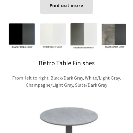
Find out more
Bistro Table Finishes
From left to right: Black/Dark Gray, White/Light Gray,
Champagne/Light Gray, Slate/Dark Gray