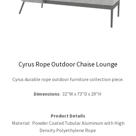
Cyrus Rope Outdoor Chaise Lounge
Cyrus durable rope outdoor furniture collection piece.
Dimensions
: 32″W x 73″D x 29″H
Product Details
Material: Powder Coated Tubular Aluminum with High
Density Polyethylene Rope