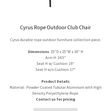
Cyrus Rope Outdoor Club Chair
Cyrus durable rope outdoor furniture collection piece.
Dimensions
: 25″D x 25″W x 30″ H
Arm H: 24.5″
Seat H w/ Cushion: 19″
Seat H w/o Cushion: 17″
Product Details
Material: Powder Coated Tubular Aluminum with High
Density Polyethylene Rope
Contact us for pricing