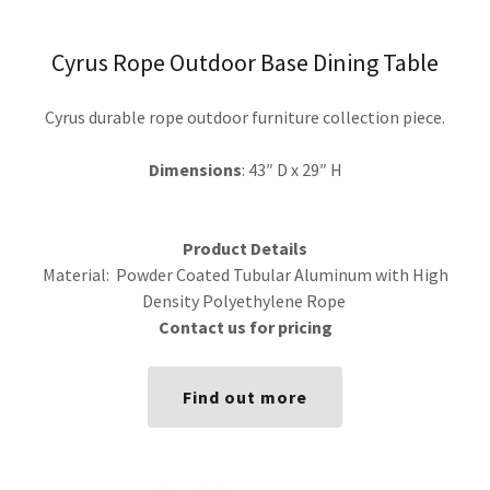
Cyrus Rope Outdoor Base Dining Table
Cyrus durable rope outdoor furniture collection piece.
Dimensions
: 43″ D x 29″ H
Product Details
Material: Powder Coated Tubular Aluminum with High
Density Polyethylene Rope
Contact us for pricing
Find out more