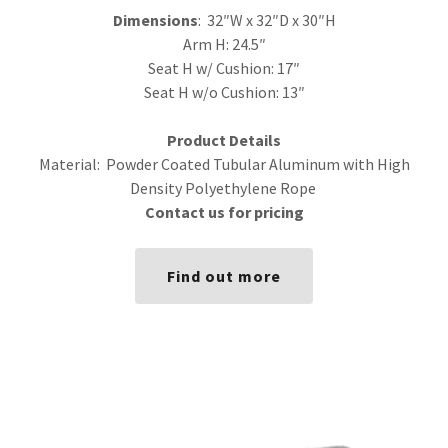
Dimensions
: 32″W x 32″D x 30″H
Arm H: 24.5″
Seat H w/ Cushion: 17″
Seat H w/o Cushion: 13″
Product Details
Material: Powder Coated Tubular Aluminum with High
Density Polyethylene Rope
Contact us for pricing
Find out more