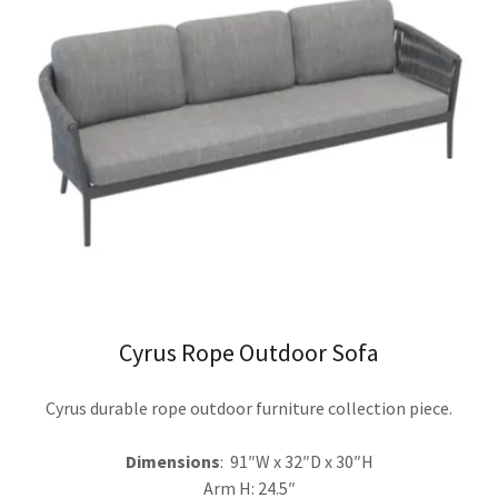
Cyrus Rope Outdoor Sofa
Cyrus durable rope outdoor furniture collection piece.
Dimensions
: 91″W x 32″D x 30″H
Arm H: 24.5″