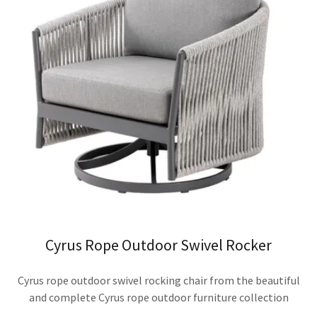
Cyrus Rope Outdoor Swivel Rocker
Cyrus rope outdoor swivel rocking chair from the beautiful
and complete Cyrus rope outdoor furniture collection