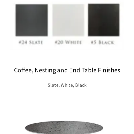
Coffee, Nesting and End Table Finishes
Slate, White, Black