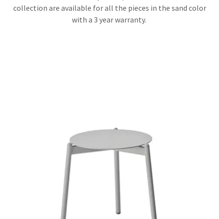
collection are available for all the pieces in the sand color
with a 3 year warranty.