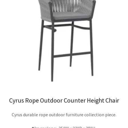
Cyrus Rope Outdoor Counter Height Chair
Cyrus durable rope outdoor furniture collection piece.