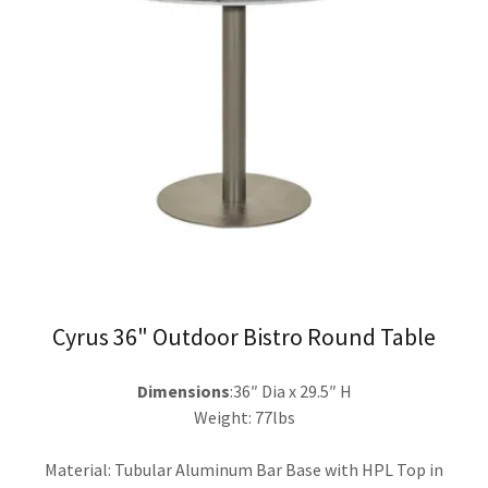
Cyrus 36" Outdoor Bistro Round Table
Dimensions
:36″ Dia x 29.5″ H
Weight: 77lbs
Material: Tubular Aluminum Bar Base with HPL Top in