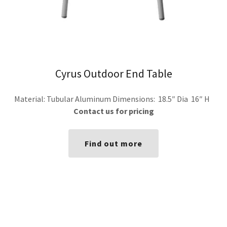
Cyrus Outdoor End Table
Material: Tubular Aluminum Dimensions: 18.5″ Dia 16″ H
Contact us for pricing
Find out more