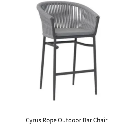
Cyrus Rope Outdoor Bar Chair