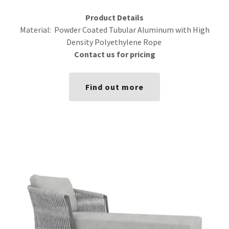
Product Details
Material: Powder Coated Tubular Aluminum with High
Density Polyethylene Rope
Contact us for pricing
Find out more