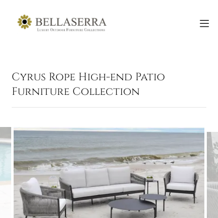
Cyrus Rope High-end Patio
Furniture Collection