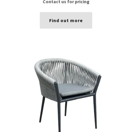
Contact us for pricing
Find out more