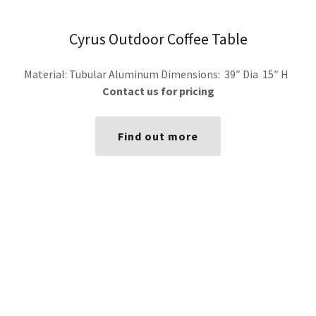
Cyrus Outdoor Coffee Table
Material: Tubular Aluminum Dimensions: 39″ Dia 15″ H
Contact us for pricing
Find out more