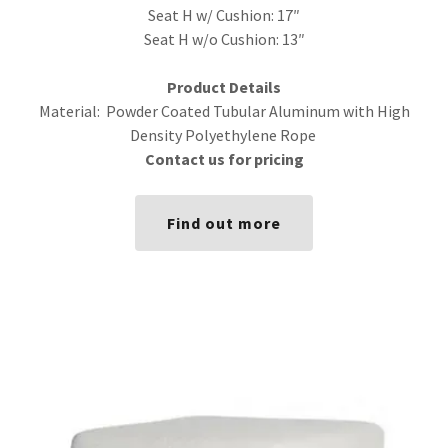
Seat H w/ Cushion: 17″
Seat H w/o Cushion: 13″
Product Details
Material: Powder Coated Tubular Aluminum with High
Density Polyethylene Rope
Contact us for pricing
Find out more