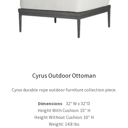
Cyrus Outdoor Ottoman
Cyrus durable rope outdoor furniture collection piece.
Dimensions
: 32″ W x 32″D
Height With Cushion: 15″ H
Height Without Cushion: 10″ H
Weight: 14.8 lbs