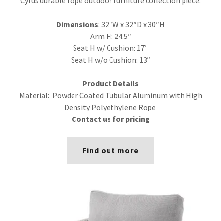
Cyrus durable rope outdoor furniture collection piece.
Dimensions
: 32″W x 32″D x 30″H
Arm H: 24.5″
Seat H w/ Cushion: 17″
Seat H w/o Cushion: 13″
Product Details
Material: Powder Coated Tubular Aluminum with High
Density Polyethylene Rope
Contact us for pricing
Find out more