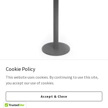
Cookie Policy
Cyrus Bar Table
This website uses cookies. By continuing to use this site,
you accept our use of cookies.
Dimensions
: 27.5″ Dia 40.5″ H
Weight
:
77lbs
Accept & Close
Material: Tubular Aluminum Bar Base with HPL Top in