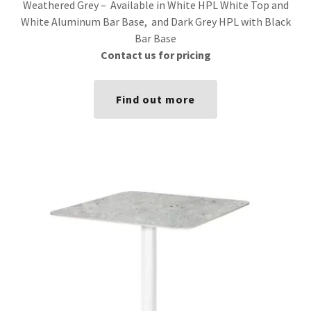
Weathered Grey – Available in White HPL White Top and
White Aluminum Bar Base, and Dark Grey HPL with Black
Bar Base
Contact us for pricing
Find out more