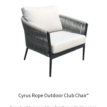
Cyrus Rope Outdoor Club Chair*