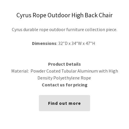
Cyrus Rope Outdoor High Back Chair
Cyrus durable rope outdoor furniture collection piece.
Dimensions
: 32″D x 34″W x 47″H
Product Details
Material: Powder Coated Tubular Aluminum with High
Density Polyethylene Rope
Contact us for pricing
Find out more