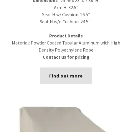
Dimensions
: 25″W x 23″D x 38″H.
Arm H: 32.5″
Seat H w/ Cushion: 26.5″
Seat H w/o Cushion: 24.5″
Product Details
Material: Powder Coated Tubular Aluminum with High
Density Polyethylene Rope
Contact us for pricing
Find out more