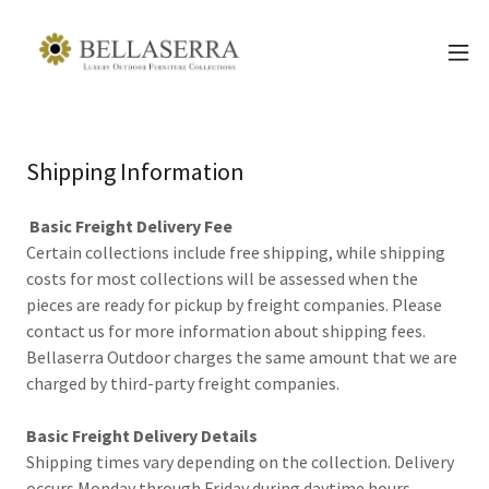
Shipping Information
Basic Freight Delivery Fee
Certain collections include free shipping, while shipping
costs for most collections will be assessed when the
pieces are ready for pickup by freight companies. Please
contact us for more information about shipping fees.
Bellaserra Outdoor charges the same amount that we are
charged by third-party freight companies.
Basic Freight Delivery Details
Shipping times vary depending on the collection. Delivery
occurs Monday through Friday during daytime hours.