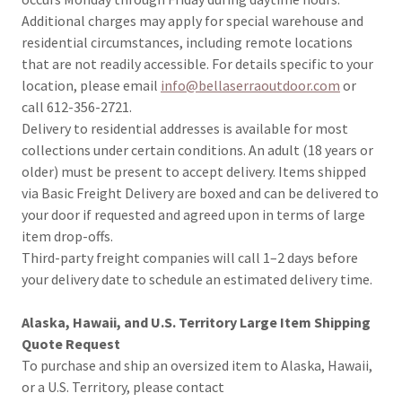
Additional charges may apply for special warehouse and
residential circumstances, including remote locations
that are not readily accessible. For details specific to your
location, please email
info@bellaserraoutdoor.com
or
call 612-356-2721.
Delivery to residential addresses is available for most
collections under certain conditions. An adult (18 years or
older) must be present to accept delivery. Items shipped
via Basic Freight Delivery are boxed and can be delivered to
your door if requested and agreed upon in terms of large
item drop-offs.
Third-party freight companies will call 1–2 days before
your delivery date to schedule an estimated delivery time.
Alaska, Hawaii, and U.S. Territory Large Item Shipping
Quote Request
To purchase and ship an oversized item to Alaska, Hawaii,
or a U.S. Territory, please contact