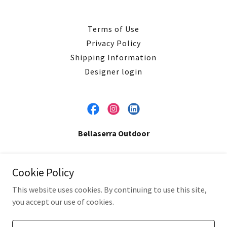
Terms of Use
Privacy Policy
Shipping Information
Designer login
Bellaserra Outdoor
Copyright © 2026 Bellaserra Enterprises, LLC. - All Rights
Cookie Policy
Reserved.
This website uses cookies. By continuing to use this site,
you accept our use of cookies.
Powered by