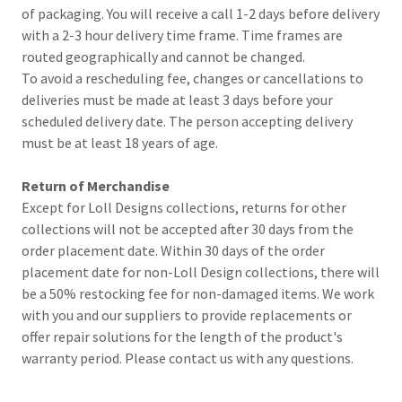
of packaging. You will receive a call 1-2 days before delivery
with a 2-3 hour delivery time frame. Time frames are
routed geographically and cannot be changed.
To avoid a rescheduling fee, changes or cancellations to
deliveries must be made at least 3 days before your
scheduled delivery date. The person accepting delivery
must be at least 18 years of age.
Return of Merchandise
Except for Loll Designs collections, returns for other
collections will not be accepted after 30 days from the
order placement date. Within 30 days of the order
placement date for non-Loll Design collections, there will
be a 50% restocking fee for non-damaged items. We work
with you and our suppliers to provide replacements or
offer repair solutions for the length of the product's
warranty period. Please contact us with any questions.