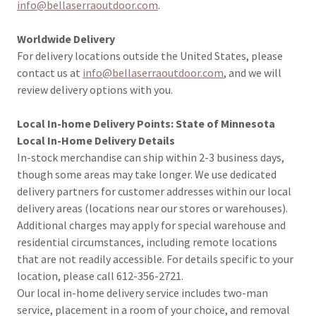
info@bellaserraoutdoor.com
.
Worldwide Delivery
For delivery locations outside the United States, please
contact us at
info@bellaserraoutdoor.com
, and we will
review delivery options with you.
Local In-home Delivery Points: State of Minnesota
Local In-Home Delivery Details
In-stock merchandise can ship within 2-3 business days,
though some areas may take longer. We use dedicated
delivery partners for customer addresses within our local
delivery areas (locations near our stores or warehouses).
Additional charges may apply for special warehouse and
residential circumstances, including remote locations
that are not readily accessible. For details specific to your
location, please call 612-356-2721.
Our local in-home delivery service includes two-man
service, placement in a room of your choice, and removal